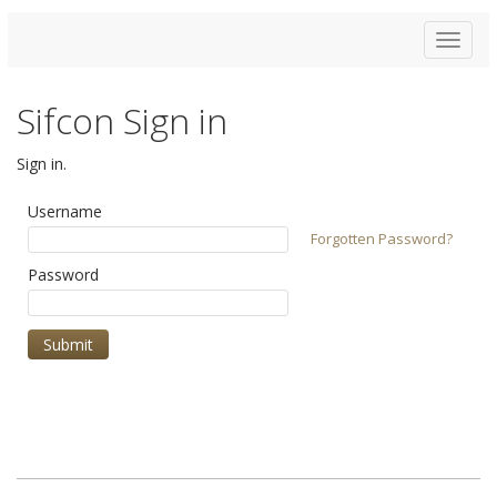
Toggle
navigat
Sifcon Sign in
Sign in.
Username
Forgotten Password?
Password