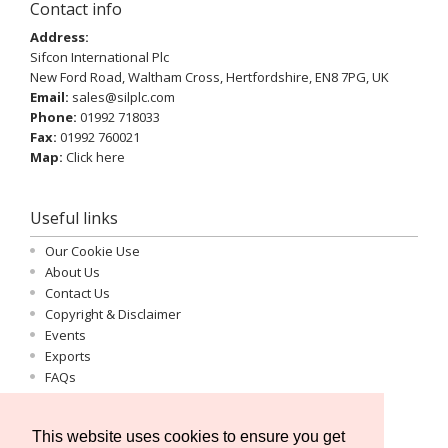
Contact info
Address:
Sifcon International Plc
New Ford Road, Waltham Cross, Hertfordshire, EN8 7PG, UK
Email:
sales@silplc.com
Phone:
01992 718033
Fax:
01992 760021
Map:
Click here
Useful links
Our Cookie Use
About Us
Contact Us
Copyright & Disclaimer
Events
Exports
FAQs
Important Information
Log-in
This website uses cookies to ensure you get
Privacy Statement