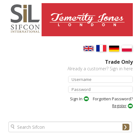
Trade Only
Already a customer? Sign in here
Forgotten Password?
Register