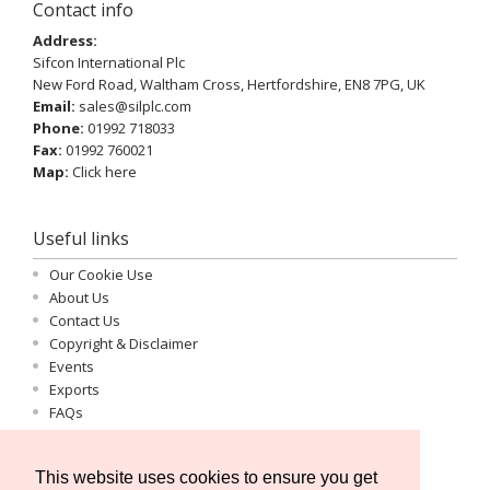
Contact info
Address:
Sifcon International Plc
New Ford Road, Waltham Cross, Hertfordshire, EN8 7PG, UK
Email:
sales@silplc.com
Phone:
01992 718033
Fax:
01992 760021
Map:
Click here
Useful links
Our Cookie Use
About Us
Contact Us
Copyright & Disclaimer
Events
Exports
FAQs
Important Information
Log-in
This website uses cookies to ensure you get
Privacy Statement