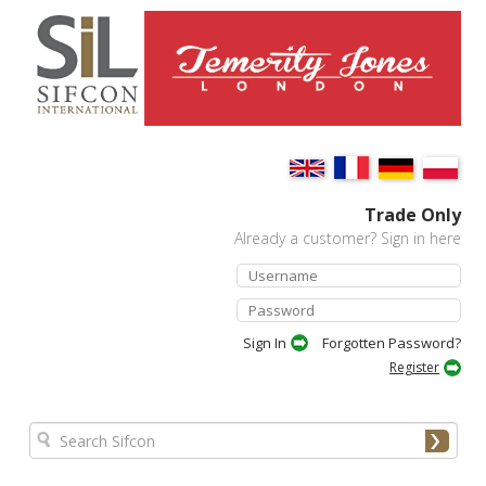
Trade Only
Already a customer? Sign in here
Forgotten Password?
Register