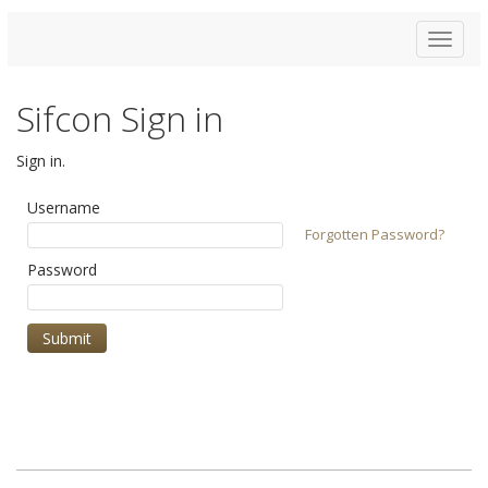
Toggle
navigat
Sifcon Sign in
Sign in.
Username
Forgotten Password?
Password