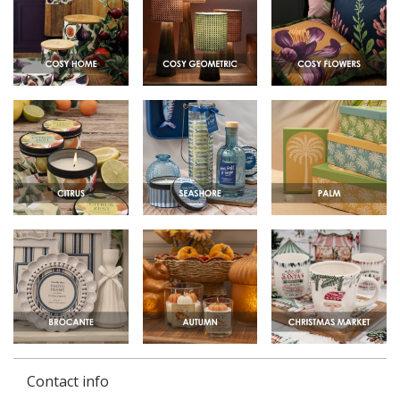
Contact info