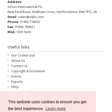
Address:
Sifcon International Plc
New Ford Road, Waltham Cross, Hertfordshire, EN8 7PG, UK
Email:
sales@silplc.com
Phone:
01992 718033
Fax:
01992 760021
Map:
Click here
Useful links
Our Cookie Use
About Us
Contact Us
Copyright & Disclaimer
Events
Exports
FAQs
Important Information
Log-in
This website uses cookies to ensure you get
Privacy Statement
Registration
the best experience.
Learn more