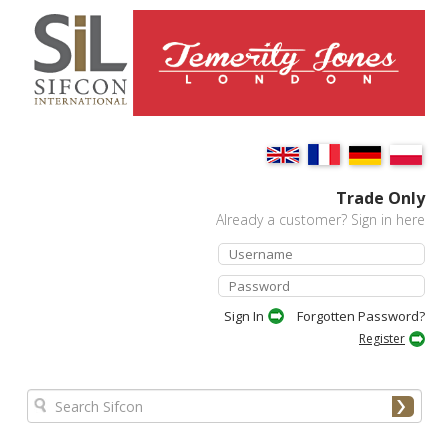
Trade Only
Already a customer? Sign in here
Forgotten Password?
Register