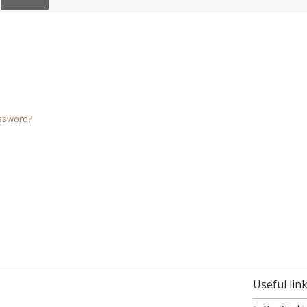
ssword?
Useful lin