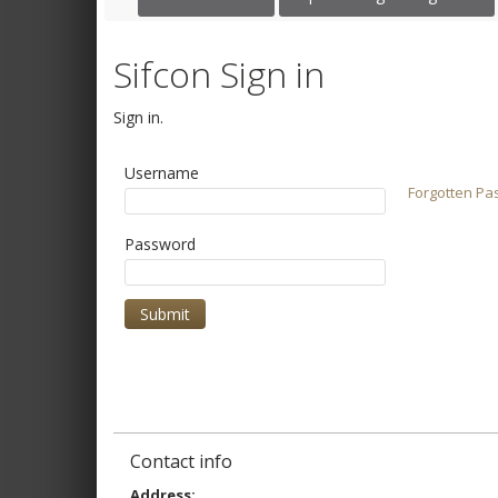
Sifcon Sign in
Sign in.
Username
Forgotten Pa
Password
Contact info
Address: