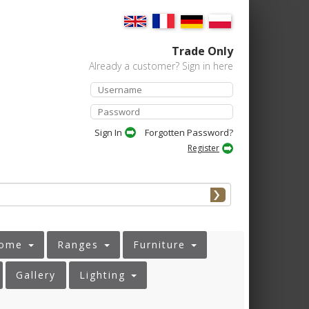
Trade Only
Already a customer? Sign in here
Forgotten Password?
Register
ome
Ranges
Furniture
Gallery
Lighting