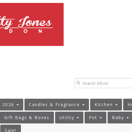
s 2026
Candles & Fragrance
Kitchen
H
Gift Bags & Boxes
Utility
Pet
Baby
Sale!