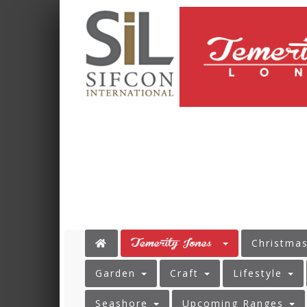
Christma
Garden
Craft
Lifestyle
Seashore
Upcoming Ranges