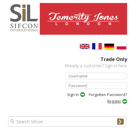
Trade Only
Already a customer? Sign in here
Forgotten Password?
Register