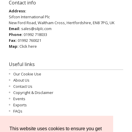
Contact info
Address:
Sifcon International Plc
New Ford Road, Waltham Cross, Hertfordshire, EN8 7PG, UK
Email:
sales@silplc.com
Phone:
01992 718033
Fax:
01992 760021
Map:
Click here
Useful links
Our Cookie Use
About Us
Contact Us
Copyright & Disclaimer
Events
Exports
FAQs
Important Information
Log-in
This website uses cookies to ensure you get
Privacy Statement