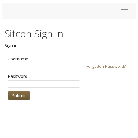
Toggle
navigat
Sifcon Sign in
Sign in.
Username
Forgotten Password?
Password