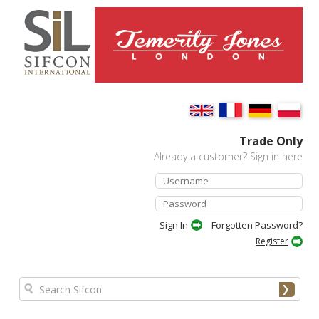
Trade Only
Already a customer? Sign in here
Forgotten Password?
Register