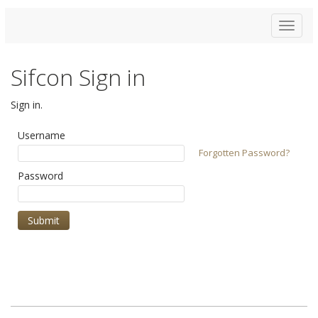
Toggle
navigat
Sifcon Sign in
Sign in.
Username
Forgotten Password?
Password