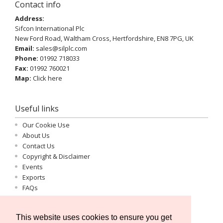
Contact info
Address:
Sifcon International Plc
New Ford Road, Waltham Cross, Hertfordshire, EN8 7PG, UK
Email:
sales@silplc.com
Phone:
01992 718033
Fax:
01992 760021
Map:
Click here
Useful links
Our Cookie Use
About Us
Contact Us
Copyright & Disclaimer
Events
Exports
FAQs
Important Information
Log-in
This website uses cookies to ensure you get
Privacy Statement