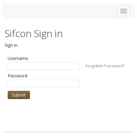
Toggle
navigat
Sifcon Sign in
Sign in.
Username
Forgotten Password?
Password