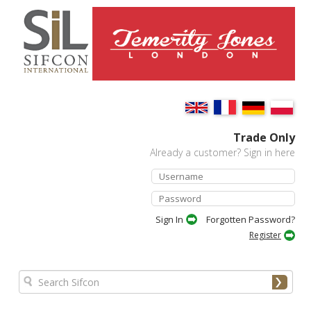
Trade Only
Already a customer? Sign in here
Forgotten Password?
Register