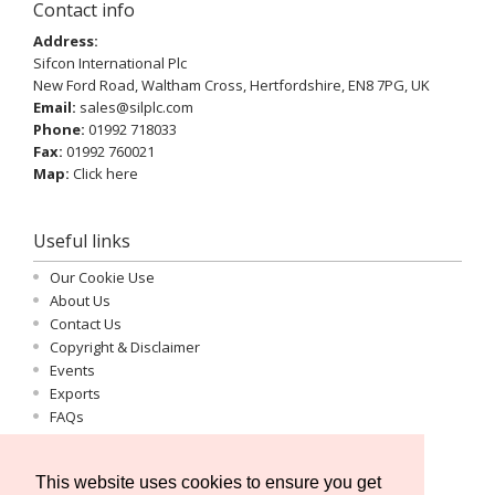
Contact info
Address:
Sifcon International Plc
New Ford Road, Waltham Cross, Hertfordshire, EN8 7PG, UK
Email:
sales@silplc.com
Phone:
01992 718033
Fax:
01992 760021
Map:
Click here
Useful links
Our Cookie Use
About Us
Contact Us
Copyright & Disclaimer
Events
Exports
FAQs
Important Information
Log-in
This website uses cookies to ensure you get
Privacy Statement